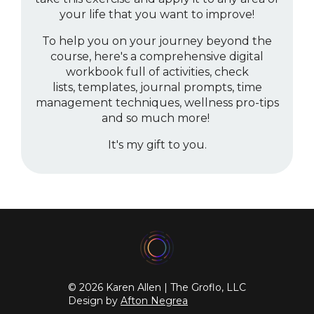
your life that you want to improve!
To help you on your journey beyond the
course, here's a comprehensive digital
workbook full of activities, check
lists, templates, journal prompts, time
management techniques, wellness pro-tips
and so much more!
It's my gift to you.
© 2026 Karen Allen | The Groflo, LLC
Design by
Afton Negrea