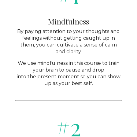
Mindfulness
By paying attention to your thoughts and
feelings without getting caught up in
them, you can cultivate a sense of calm
and clarity.
We use mindfulness in this course to train
your brain to pause and drop
into the present moment so you can show
up as your best self.
#2