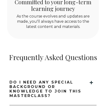
Committed to your long-term
learning journey
As the course evolves and updates are
made, you'll always have access to the
latest content and materials.
Frequently Asked Questions
DO I NEED ANY SPECIAL
BACKGROUND OR
KNOWLEDGE TO JOIN THIS
MASTERCLASS?