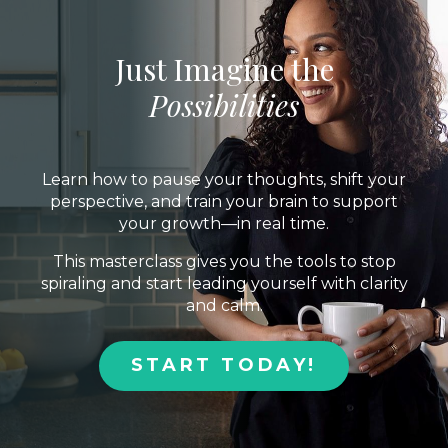
Just Imagine the
Possibilities
Learn how to pause your thoughts, shift your
perspective, and train your brain to support
your growth—in real time.
This masterclass gives you the tools to stop
spiraling and start leading yourself with clarity
and calm.
START TODAY!