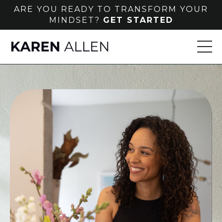
ARE YOU READY TO TRANSFORM YOUR
MINDSET?
GET STARTED