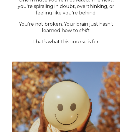
you're spiraling in doubt, overthinking, or
feeling like you're behind.
You’re not broken. Your brain just hasn’t
learned how to
shift
.
That’s what this course is for.