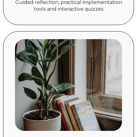
Guided reflection, practical implementation
tools and interactive quizzes