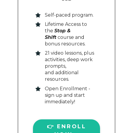
Self-paced program.
Lifetime Access to
the
Stop &
Shift
course and
bonus resources.
21 video lessons, plus
activities, deep work
prompts,
and additional
resources.
Open Enrollment -
sign up and start
immediately!
👉 ENROLL