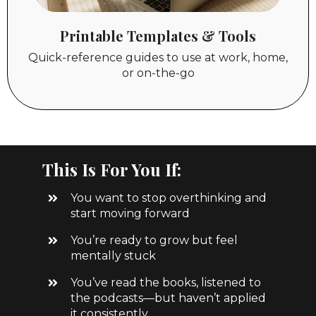
Printable Templates & Tools
Quick-reference guides to use at work, home,
or on-the-go
This Is For You If:
You want to stop overthinking and
start moving forward
You’re ready to grow but feel
mentally stuck
You’ve read the books, listened to
the podcasts—but haven’t applied
it consistently