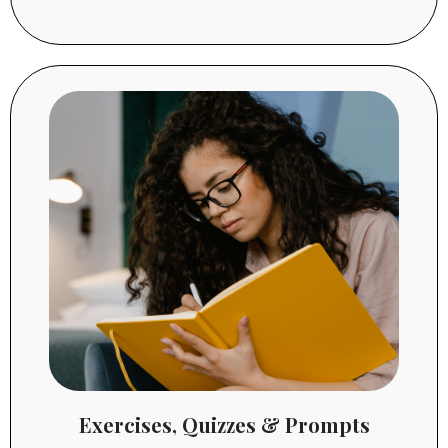
Exercises, Quizzes & Prompts