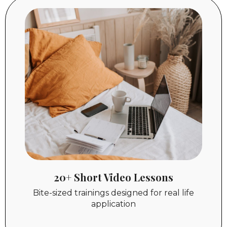
20+ Short Video Lessons
Bite-sized trainings designed for real life
application