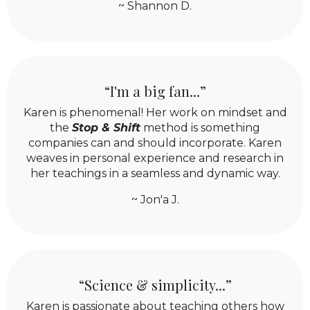
~ Shannon D.
“I'm a big fan...”
Karen is phenomenal! Her work on mindset and
the
Stop & Shift
method is something
companies can and should incorporate. Karen
weaves in personal experience and research in
her teachings in a seamless and dynamic way.
~ Jon'a J.
“Science & simplicity...”
Karen is passionate about teaching others how