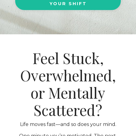
YOUR SHIFT
Feel Stuck,
Overwhelmed,
or Mentally
Scattered?
Life moves fast—and so does your mind.
One minute you’re motivated. The next,