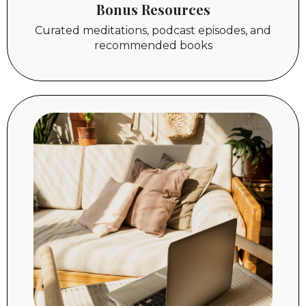
Bonus
Resources
Curated meditations, podcast episodes, and
recommended books