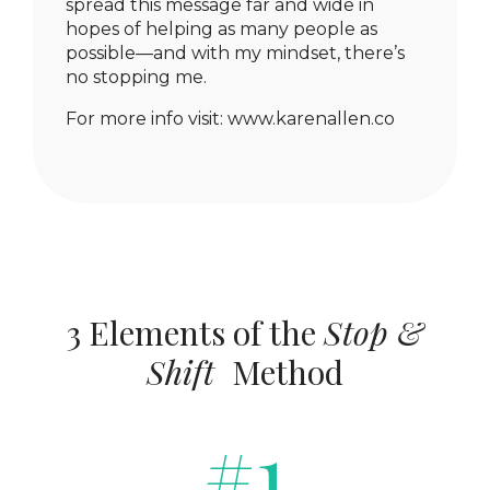
spread this message far and wide in
hopes of helping as many people as
possible—and with my mindset, there’s
no stopping me.
For more info visit:
www.karenallen.co
3 Elements of the
Stop &
Shift
Method
#1