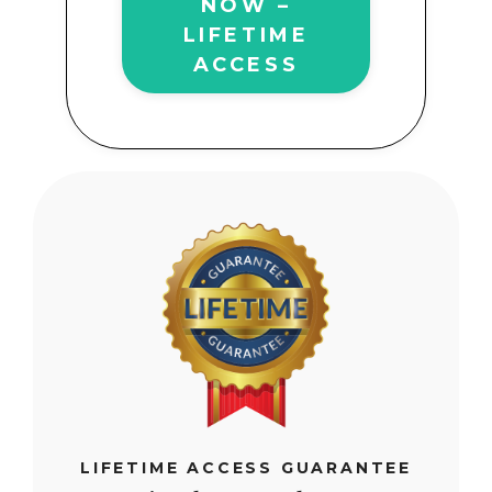
NOW –
LIFETIME
ACCESS
LIFETIME ACCESS GUARANTEE