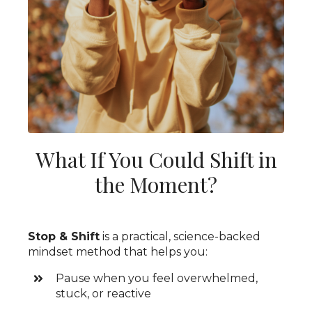
What If You Could Shift in
the Moment?
Stop & Shift
is a practical, science-backed
mindset method that helps you:
Pause when you feel overwhelmed,
stuck, or reactive