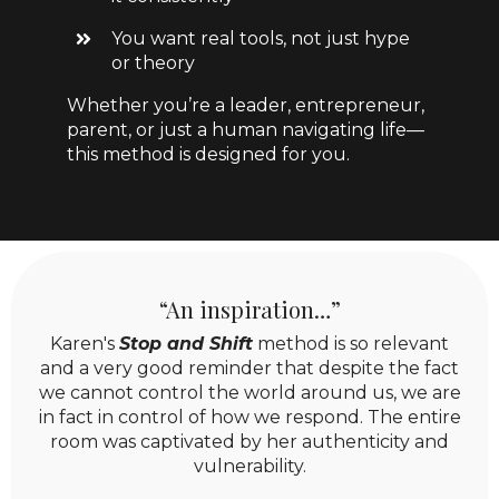
You want real tools, not just hype
or theory
Whether you’re a leader, entrepreneur,
parent, or just a human navigating life—
this method is designed for you.
“An inspiration…”
Karen's
Stop and Shift
method is so relevant
and a very good reminder that despite the fact
we cannot control the world around us, we are
in fact in control of how we respond. The entire
room was captivated by her authenticity and
vulnerability.