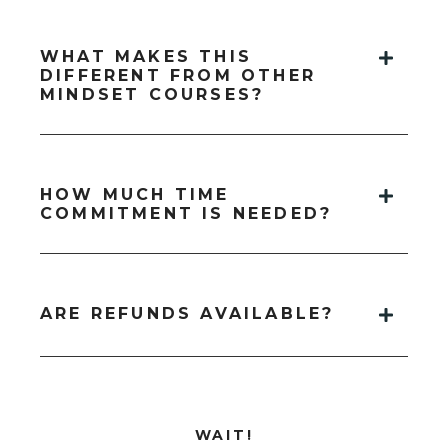
WHAT MAKES THIS
DIFFERENT FROM OTHER
MINDSET COURSES?
HOW MUCH TIME
COMMITMENT IS NEEDED?
ARE REFUNDS AVAILABLE?
WAIT!