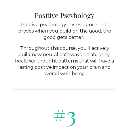
Positive Pscyhology
Positive psychology has evidence that
proves when you build on the good, the
good gets better.
Throughout this course, you'll actively
build new neural pathways, establishing
healthier thought patterns that will have a
lasting positive impact on your brain and
overall well-being.
#3