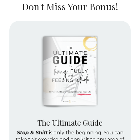
Don't Miss Your Bonus!
The Ultimate Guide
Stop & Shift
is only the beginning. You can
take this exercise and apply it to any area of