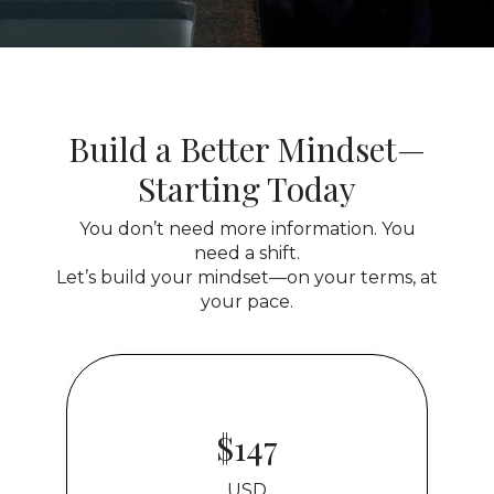
Build a Better Mindset—
Starting Today
You don’t need more information. You
need a shift.
Let’s build your mindset—on your terms, at
your pace.
$147
USD