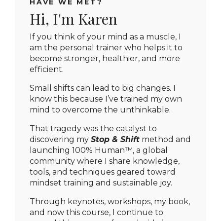
HAVE WE MET?
Hi, I'm Karen
If you think of your mind as a muscle, I
am the personal trainer who helps it to
become stronger, healthier, and more
efficient.
Small shifts can lead to big changes.
I
know this because I’ve trained my own
mind to overcome the unthinkable.
That tragedy was the catalyst to
discovering my
Stop & Shift
method and
launching 100% Human™, a global
community where I share knowledge,
tools, and techniques geared toward
mindset training and sustainable joy.
Through keynotes, workshops, my book,
and now this course, I continue to