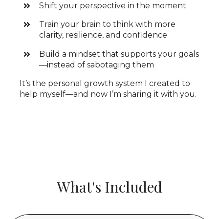
Shift your perspective in the moment
Train your brain to think with more
clarity, resilience, and confidence
Build a mindset that supports your goals
—instead of sabotaging them
It’s the personal growth system I created to
help myself—and now I’m sharing it with you.
What's Included