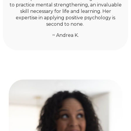
to practice mental strengthening, an invaluable
skill necessary for life and learning. Her
expertise in applying positive psychology is
second to none.
~ Andrea K.