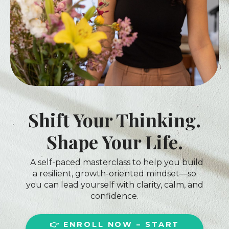
Shift Your Thinking.
Shape Your Life.
A self-paced masterclass to help you build
a resilient, growth-oriented mindset—so
you can lead yourself with clarity, calm, and
confidence.
👉 ENROLL NOW – START