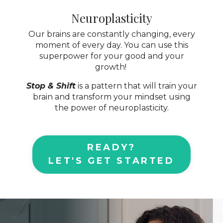
Neuroplasticity
Our brains are constantly changing, every
moment of every day. You can use this
superpower for your good and your
growth!
Stop & Shift
is a pattern that will train your
brain and transform your mindset using
the power of neuroplasticity.
READY?
LET'S GET STARTED